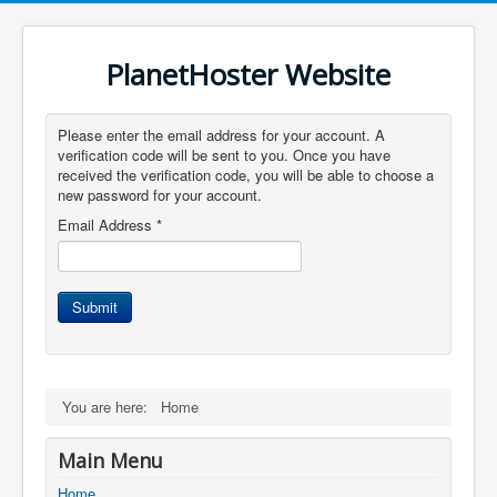
PlanetHoster Website
Please enter the email address for your account. A
verification code will be sent to you. Once you have
received the verification code, you will be able to choose a
new password for your account.
Email Address
*
Submit
You are here:
Home
Main Menu
Home