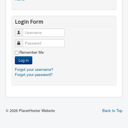
Login Form
Username
Password
Remember Me
Log in
Forgot your username?
Forgot your password?
© 2026 PlanetHoster Website
Back to Top